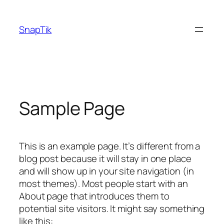
Skip
to
SnapTik
content
Sample Page
This is an example page. It’s different from a
blog post because it will stay in one place
and will show up in your site navigation (in
most themes). Most people start with an
About page that introduces them to
potential site visitors. It might say something
like this: