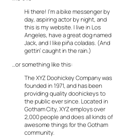
Hi there! I’m a bike messenger by
day, aspiring actor by night, and
this is my website. I live in Los
Angeles, have a great dog named
Jack, and I like piña coladas. (And
gettin’ caught in the rain.)
…or something like this:
The XYZ Doohickey Company was
founded in 1971, and has been
providing quality doohickeys to
the public ever since. Located in
Gotham City, XYZ employs over
2,000 people and does all kinds of
awesome things for the Gotham
community.