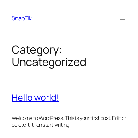
Skip
to
SnapTik
content
Category:
Uncategorized
Hello world!
Welcome to WordPress. This is your first post. Edit or
delete it, then start writing!