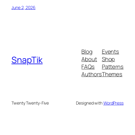
June 2, 2026
Blog
Events
SnapTik
About
Shop
FAQs
Patterns
Authors
Themes
Twenty Twenty-Five
Designed with
WordPress