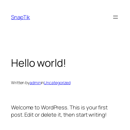
Skip
to
SnapTik
content
Hello world!
Written by
admin
in
Uncategorized
Welcome to WordPress. This is your first
post. Edit or delete it, then start writing!