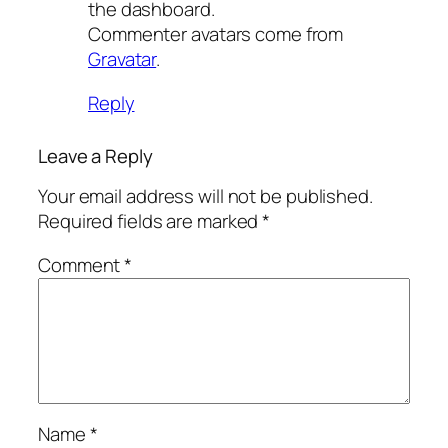
the dashboard.
Commenter avatars come from
Gravatar
.
Reply
Leave a Reply
Your email address will not be published.
Required fields are marked
*
Comment
*
Name
*