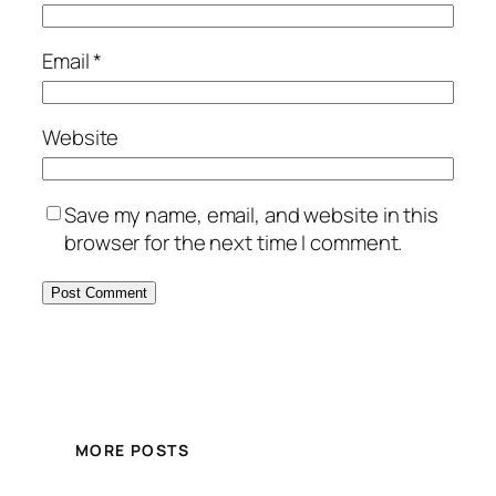
Email
*
Website
Save my name, email, and website in this
browser for the next time I comment.
MORE POSTS