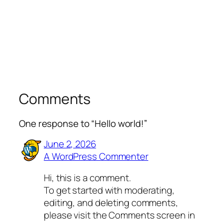
Comments
One response to “Hello world!”
June 2, 2026
A WordPress Commenter
Hi, this is a comment.
To get started with moderating,
editing, and deleting comments,
please visit the Comments screen in